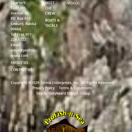
Charters
MEET
VIDEOS
1302 4th
THE
Avenue #F
CREW
P.O. Box 693
BOATS &
Seward, Alaska
TACKLE
99664
Toll Free 907-
224-5122
Email
steve@profish-
n-sea.com
ABOUT US
CONTACT US
Copyright ©2026 Zernia Enterprises, Inc.
All Rights Reserved.
Privacy Policy
Terms & Conditions
Site by
Greybeard Design Group