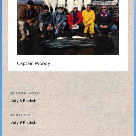
Captain Woody
Post
PREVIOUS POST
navigation
July 6 Profish
NEXT POST
July 9 Profish