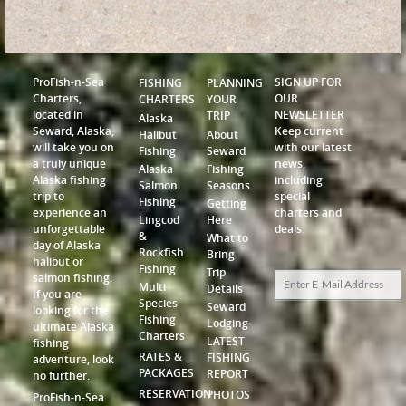
ProFish-n-Sea
SIGN UP FOR
FISHING
PLANNING
Charters,
OUR
CHARTERS
YOUR
located in
NEWSLETTER
TRIP
Alaska
Seward, Alaska,
Keep current
Halibut
About
will take you on
with our latest
Fishing
Seward
a truly unique
news,
Alaska
Fishing
Alaska fishing
including
Salmon
Seasons
trip to
special
Fishing
Getting
experience an
charters and
Lingcod
Here
unforgettable
deals.
&
What to
day of Alaska
Rockfish
Bring
halibut or
Fishing
Trip
salmon fishing.
Multi
Details
If you are
Species
Seward
looking for the
Fishing
Lodging
ultimate Alaska
Charters
LATEST
fishing
RATES &
FISHING
adventure, look
PACKAGES
REPORT
no further.
RESERVATION
PHOTOS
ProFish-n-Sea