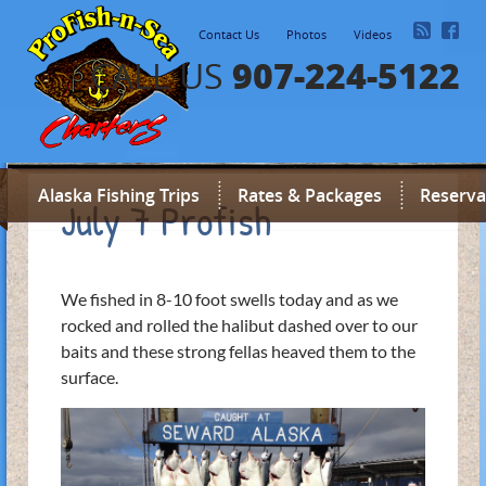
Contact Us
Photos
Videos
907-224-5122
CALL US
Alaska Fishing Trips
Rates & Packages
Reserva
July 7 Profish
We fished in 8-10 foot swells today and as we
rocked and rolled the halibut dashed over to our
baits and these strong fellas heaved them to the
surface.