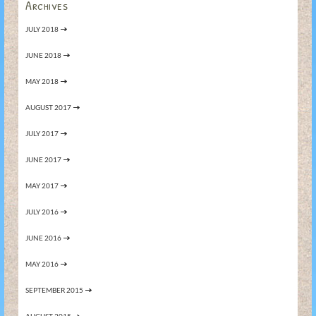
Archives
JULY 2018
JUNE 2018
MAY 2018
AUGUST 2017
JULY 2017
JUNE 2017
MAY 2017
JULY 2016
JUNE 2016
MAY 2016
SEPTEMBER 2015