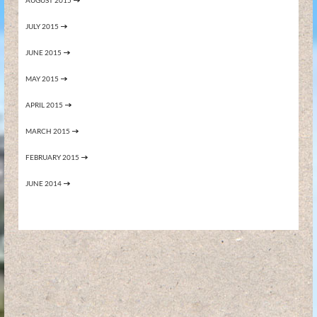
AUGUST 2015
JULY 2015
JUNE 2015
MAY 2015
APRIL 2015
MARCH 2015
FEBRUARY 2015
JUNE 2014