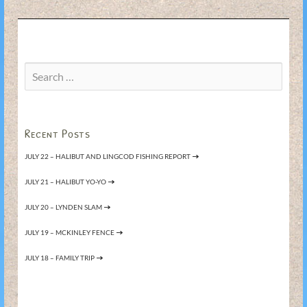
Search
for:
Recent Posts
JULY 22 – HALIBUT AND LINGCOD FISHING REPORT
JULY 21 – HALIBUT YO-YO
JULY 20 – LYNDEN SLAM
JULY 19 – MCKINLEY FENCE
JULY 18 – FAMILY TRIP