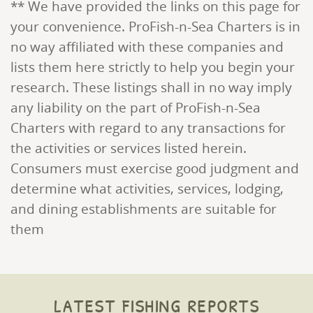
** We have provided the links on this page for
your convenience. ProFish-n-Sea Charters is in
no way affiliated with these companies and
lists them here strictly to help you begin your
research. These listings shall in no way imply
any liability on the part of ProFish-n-Sea
Charters with regard to any transactions for
the activities or services listed herein.
Consumers must exercise good judgment and
determine what activities, services, lodging,
and dining establishments are suitable for
them
latest fishing reports