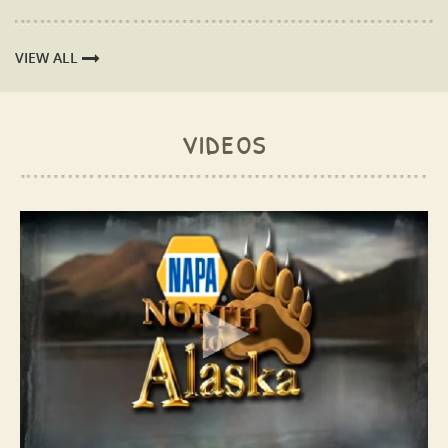
VIEW ALL
videos