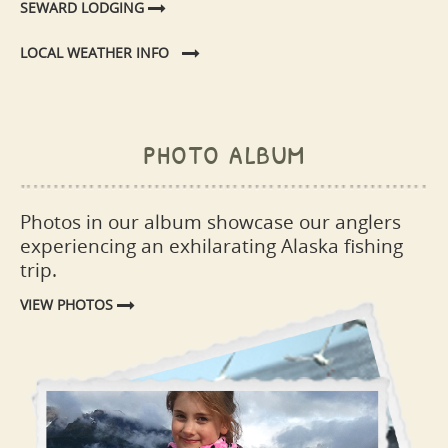
SEWARD LODGING
LOCAL WEATHER INFO
photo album
Photos in our album showcase our anglers
experiencing an exhilarating Alaska fishing
trip.
VIEW PHOTOS