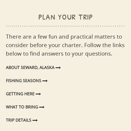
plan your trip
There are a few fun and practical matters to
consider before your charter. Follow the links
below to find answers to your questions.
ABOUT SEWARD, ALASKA
FISHING SEASONS
GETTING HERE
WHAT TO BRING
TRIP DETAILS