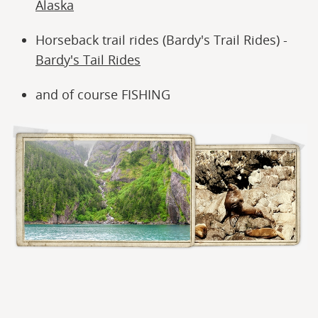
Alaska
Horseback trail rides (Bardy's Trail Rides) -
Bardy's Tail Rides
and of course FISHING