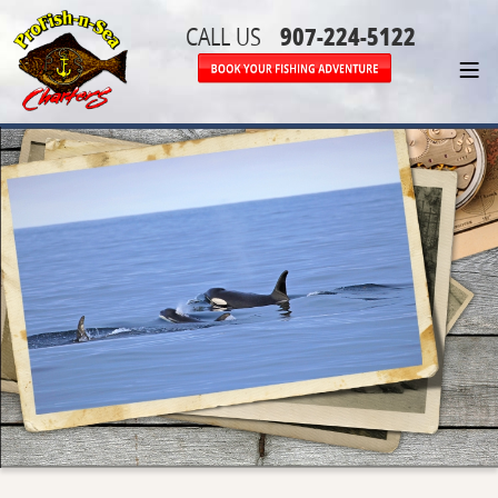
907-224-5122
CALL US
≡