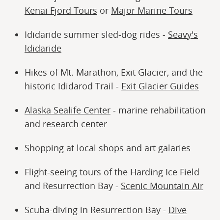
Kenai Fjord Tours
or
Major Marine Tours
Ididaride summer sled-dog rides -
Seavy's
Ididaride
Hikes of Mt. Marathon, Exit Glacier, and the
historic Ididarod Trail -
Exit Glacier Guides
Alaska Sealife Center
- marine rehabilitation
and research center
Shopping at local shops and art galaries
Flight-seeing tours of the Harding Ice Field
and Resurrection Bay -
Scenic Mountain Air
Scuba-diving in Resurrection Bay -
Dive