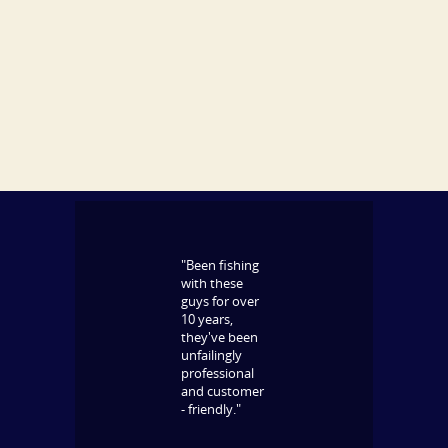
"Been fishing
with these
guys for over
10 years,
they've been
unfailingly
professional
and customer
- friendly."