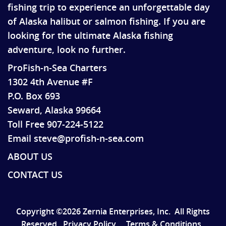
fishing trip to experience an unforgettable day
of Alaska halibut or salmon fishing. If you are
looking for the ultimate Alaska fishing
adventure, look no further.
ProFish-n-Sea Charters
1302 4th Avenue #F
P.O. Box 693
Seward, Alaska 99664
Toll Free 907-224-5122
Email steve@profish-n-sea.com
ABOUT US
CONTACT US
Copyright ©2026 Zernia Enterprises, Inc.
All Rights
Reserved.
Privacy Policy
Terms & Conditions