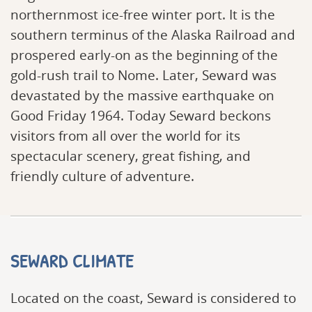
northernmost ice-free winter port. It is the
southern terminus of the Alaska Railroad and
prospered early-on as the beginning of the
gold-rush trail to Nome. Later, Seward was
devastated by the massive earthquake on
Good Friday 1964. Today Seward beckons
visitors from all over the world for its
spectacular scenery, great fishing, and
friendly culture of adventure.
SEWARD CLIMATE
Located on the coast, Seward is considered to