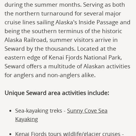
during the summer months. Serving as both
the northern turnaround for several major
cruise lines sailing Alaska's Inside Passage and
being the southern terminus of the historic
Alaska Railroad, summer visitors arrive in
Seward by the thousands. Located at the
eastern edge of Kenai Fjords National Park,
Seward offers a multitude of Alaskan activities
for anglers and non-anglers alike.
Unique Seward area activities include:
Sea-kayaking treks -
Sunny Cove Sea
Kayaking
Kenai Fjords tours wildlife/glacier cruises -