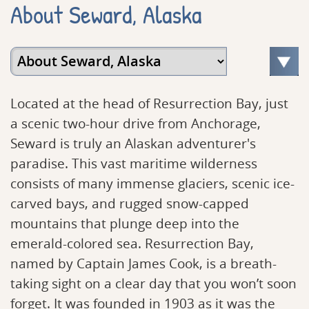
About Seward, Alaska
Located at the head of Resurrection Bay, just
a scenic two-hour drive from Anchorage,
Seward is truly an Alaskan adventurer's
paradise. This vast maritime wilderness
consists of many immense glaciers, scenic ice-
carved bays, and rugged snow-capped
mountains that plunge deep into the
emerald-colored sea. Resurrection Bay,
named by Captain James Cook, is a breath-
taking sight on a clear day that you won’t soon
forget. It was founded in 1903 as it was the