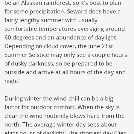
be an Alaskan rainforest, so it's best to plan
for some precipitation. Seward does have a
fairly lengthy summer with usually
comfortable temperatures averaging around
60 degrees and an abundance of daylight.
Depending on cloud cover, the June 21st
Summer Solstice may only see a couple hours
of dusky darkness, so be prepared to be
outside and active at all hours of the day and
night!
During winter the wind-chill can be a big
factor for outdoor comfort. When the sky is
clear the wind routinely blows hard from the
north. The average winter day sees about
eight hours of daylight. The shortest day (Dec.