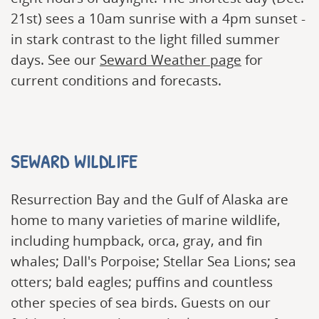
21st) sees a 10am sunrise with a 4pm sunset -
in stark contrast to the light filled summer
days. See our
Seward Weather page
for
current conditions and forecasts.
SEWARD WILDLIFE
Resurrection Bay and the Gulf of Alaska are
home to many varieties of marine wildlife,
including humpback, orca, gray, and fin
whales; Dall's Porpoise; Stellar Sea Lions; sea
otters; bald eagles; puffins and countless
other species of sea birds. Guests on our