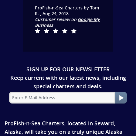
ProFish-n-Sea Charters
by
Tom
R.
,
Aug 24, 2018
Customer review on
Google My
Business
SIGN UP FOR OUR NEWSLETTER
Keep current with our latest news, including
special charters and deals.
ProFish-n-Sea Charters, located in Seward,
Alaska, will take you on a truly unique Alaska