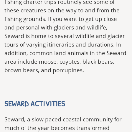
fishing charter trips routinely see some of
these creatures on the way to and from the
fishing grounds. If you want to get up close
and personal with glaciers and wildlife,
Seward is home to several wildlife and glacier
tours of varying itineraries and durations. In
addition, common land animals in the Seward
area include moose, coyotes, black bears,
brown bears, and porcupines.
SEWARD ACTIVITIES
Seward, a slow paced coastal community for
much of the year becomes transformed