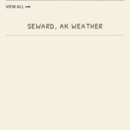
VIEW ALL
seward, ak weather