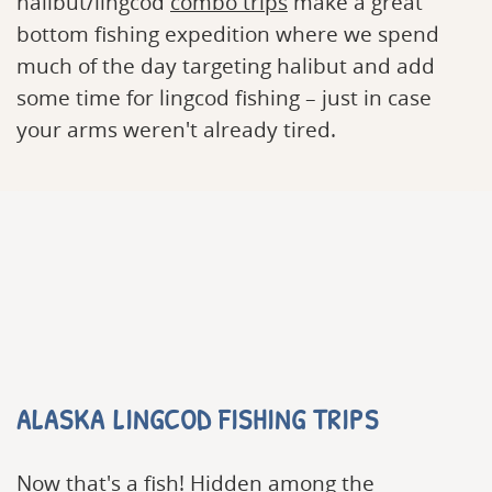
halibut/lingcod
combo trips
make a great
bottom fishing expedition where we spend
much of the day targeting halibut and add
some time for lingcod fishing – just in case
your arms weren't already tired.
ALASKA LINGCOD FISHING TRIPS
Now that's a fish! Hidden among the