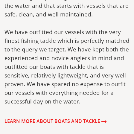
the water and that starts with vessels that are
safe, clean, and well maintained.
We have outfitted our vessels with the very
finest fishing tackle which is perfectly matched
to the query we target. We have kept both the
experienced and novice anglers in mind and
outfitted our boats with tackle that is
sensitive, relatively lightweight, and very well
proven. We have spared no expense to outfit
our vessels with everything needed for a
successful day on the water.
LEARN MORE ABOUT BOATS AND TACKLE