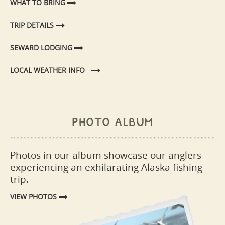
WHAT TO BRING
TRIP DETAILS
SEWARD LODGING
LOCAL WEATHER INFO
photo album
Photos in our album showcase our anglers
experiencing an exhilarating Alaska fishing
trip.
VIEW PHOTOS