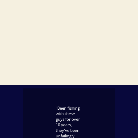
"Been fishing
with these
guys for over
10 years,
they've been
unfailingly