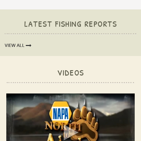
latest fishing reports
VIEW ALL
videos