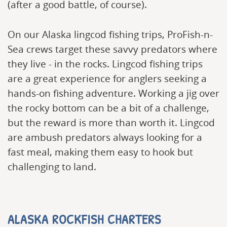
(after a good battle, of course).
On our Alaska lingcod fishing trips, ProFish-n-
Sea crews target these savvy predators where
they live - in the rocks. Lingcod fishing trips
are a great experience for anglers seeking a
hands-on fishing adventure. Working a jig over
the rocky bottom can be a bit of a challenge,
but the reward is more than worth it. Lingcod
are ambush predators always looking for a
fast meal, making them easy to hook but
challenging to land.
ALASKA ROCKFISH CHARTERS