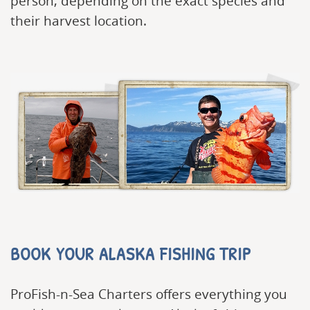
person, depending on the exact species and
their harvest location.
BOOK YOUR ALASKA FISHING TRIP
ProFish-n-Sea Charters offers everything you