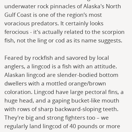
underwater rock pinnacles of Alaska's North
Gulf Coast is one of the region’s most
voracious predators. It certainly looks
ferocious - it's actually related to the scorpion
fish, not the ling or cod as its name suggests.
Feared by rockfish and savored by local
anglers, a lingcod is a fish with an attitude.
Alaskan lingcod are slender-bodied bottom
dwellers with a mottled orange/brown
coloration. Lingcod have large pectoral fins, a
huge head, and a gaping bucket-like mouth
with rows of sharp backward-sloping teeth.
They're big and strong fighters too – we
regularly land lingcod of 40 pounds or more