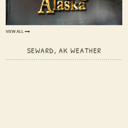
VIEW ALL
seward, ak weather