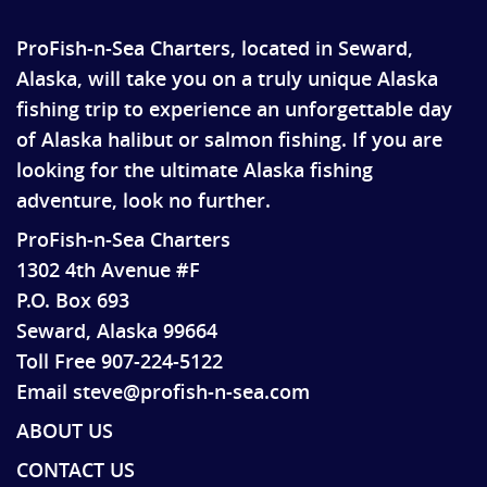
ProFish-n-Sea Charters, located in Seward,
Alaska, will take you on a truly unique Alaska
fishing trip to experience an unforgettable day
of Alaska halibut or salmon fishing. If you are
looking for the ultimate Alaska fishing
adventure, look no further.
ProFish-n-Sea Charters
1302 4th Avenue #F
P.O. Box 693
Seward, Alaska 99664
Toll Free 907-224-5122
Email steve@profish-n-sea.com
ABOUT US
CONTACT US