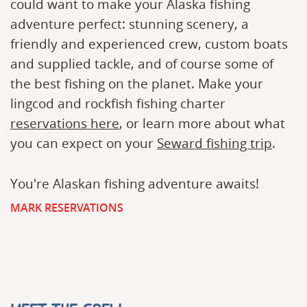
could want to make your Alaska fishing
adventure perfect: stunning scenery, a
friendly and experienced crew, custom boats
and supplied tackle, and of course some of
the best fishing on the planet. Make your
lingcod and rockfish fishing charter
reservations here
, or learn more about what
you can expect on your
Seward fishing trip
.
You're Alaskan fishing adventure awaits!
MARK RESERVATIONS