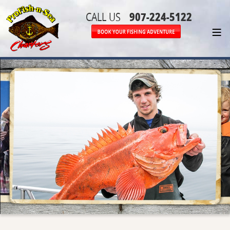
907-224-5122
CALL US
≡