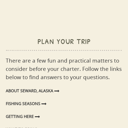
plan your trip
There are a few fun and practical matters to
consider before your charter. Follow the links
below to find answers to your questions.
ABOUT SEWARD, ALASKA
FISHING SEASONS
GETTING HERE