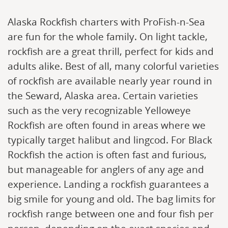
Alaska Rockfish charters with ProFish-n-Sea
are fun for the whole family. On light tackle,
rockfish are a great thrill, perfect for kids and
adults alike. Best of all, many colorful varieties
of rockfish are available nearly year round in
the Seward, Alaska area. Certain varieties
such as the very recognizable Yelloweye
Rockfish are often found in areas where we
typically target halibut and lingcod. For Black
Rockfish the action is often fast and furious,
but manageable for anglers of any age and
experience. Landing a rockfish guarantees a
big smile for young and old. The bag limits for
rockfish range between one and four fish per