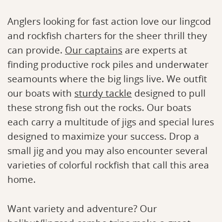
Anglers looking for fast action love our lingcod
and rockfish charters for the sheer thrill they
can provide.
Our captains
are experts at
finding productive rock piles and underwater
seamounts where the big lings live. We outfit
our boats with
sturdy tackle
designed to pull
these strong fish out the rocks. Our boats
each carry a multitude of jigs and special lures
designed to maximize your success. Drop a
small jig and you may also encounter several
varieties of colorful rockfish that call this area
home.
Want variety and adventure? Our