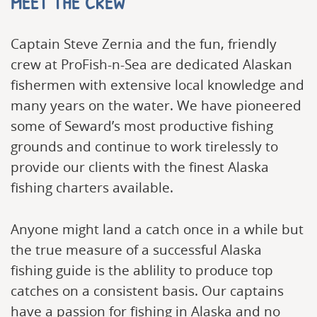
MEET THE CREW
Captain Steve Zernia and the fun, friendly
crew at ProFish-n-Sea are dedicated Alaskan
fishermen with extensive local knowledge and
many years on the water. We have pioneered
some of Seward’s most productive fishing
grounds and continue to work tirelessly to
provide our clients with the finest Alaska
fishing charters available.
Anyone might land a catch once in a while but
the true measure of a successful Alaska
fishing guide is the ablility to produce top
catches on a consistent basis. Our captains
have a passion for fishing in Alaska and no