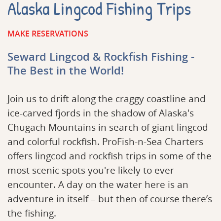
Alaska Lingcod Fishing Trips
MAKE RESERVATIONS
Seward Lingcod & Rockfish Fishing -
The Best in the World!
Join us to drift along the craggy coastline and
ice-carved fjords in the shadow of Alaska's
Chugach Mountains in search of giant lingcod
and colorful rockfish. ProFish-n-Sea Charters
offers lingcod and rockfish trips in some of the
most scenic spots you're likely to ever
encounter. A day on the water here is an
adventure in itself – but then of course there’s
the fishing.