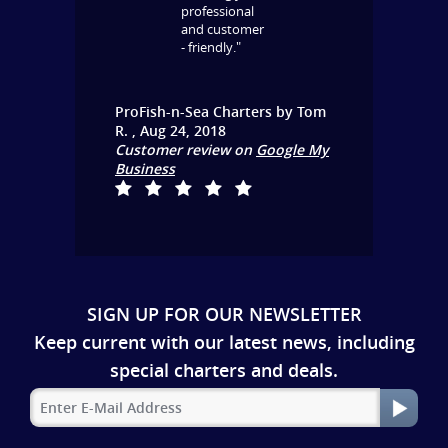
professional
and customer
- friendly."
ProFish-n-Sea Charters
by
Tom
R.
,
Aug 24, 2018
Customer review on
Google My
Business
SIGN UP FOR OUR NEWSLETTER
Keep current with our latest news, including
special charters and deals.