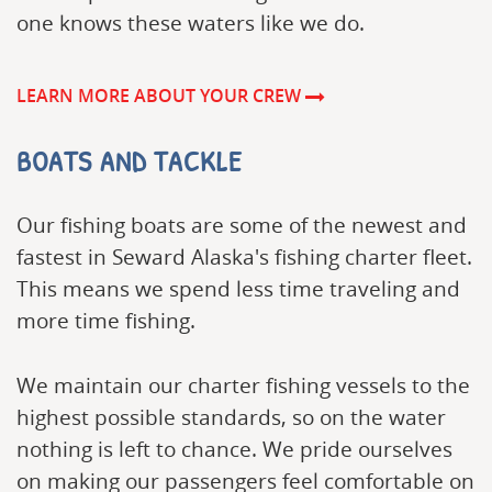
one knows these waters like we do.
LEARN MORE ABOUT YOUR CREW
BOATS AND TACKLE
Our fishing boats are some of the newest and
fastest in Seward Alaska's fishing charter fleet.
This means we spend less time traveling and
more time fishing.
We maintain our charter fishing vessels to the
highest possible standards, so on the water
nothing is left to chance. We pride ourselves
on making our passengers feel comfortable on