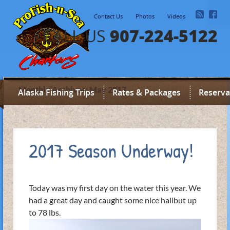
Contact Us
Photos
Videos
907-224-5122
CALL US
Monthly Archives: May 2017
Alaska Fishing Trips
Rates & Packages
Reserva
2017 Season Underway!
Today was my first day on the water this year. We
had a great day and caught some nice halibut up
to 78 lbs.