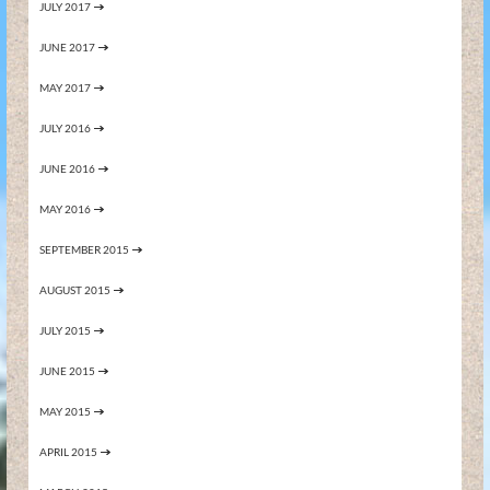
JULY 2017
JUNE 2017
MAY 2017
JULY 2016
JUNE 2016
MAY 2016
SEPTEMBER 2015
AUGUST 2015
JULY 2015
JUNE 2015
MAY 2015
APRIL 2015