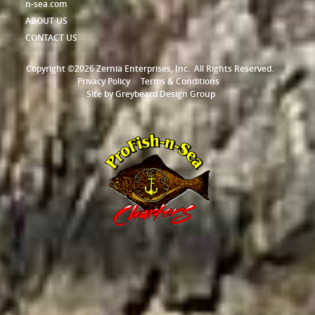
n-sea.com
ABOUT US
CONTACT US
Copyright ©2026 Zernia Enterprises, Inc.
All Rights Reserved.
Privacy Policy
Terms & Conditions
Site by
Greybeard Design Group