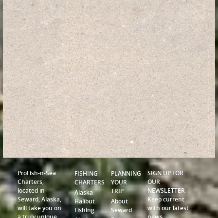
ProFish-n-Sea
SIGN UP FOR
FISHING
PLANNING
Charters,
OUR
CHARTERS
YOUR
located in
NEWSLETTER
TRIP
Alaska
Seward, Alaska,
Keep current
Halibut
About
will take you on
with our latest
Fishing
Seward
a truly unique
news,