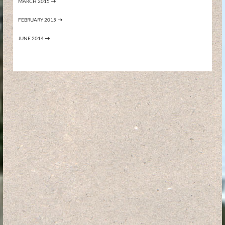
MARCH 2015
FEBRUARY 2015
JUNE 2014