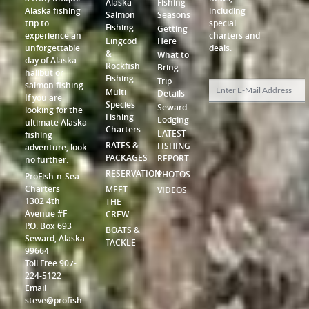
Alaska
Fishing
Alaska fishing
including
Salmon
Seasons
trip to
special
Fishing
Getting
experience an
charters and
Lingcod
Here
unforgettable
deals.
&
What to
day of Alaska
Rockfish
Bring
halibut or
Fishing
Trip
salmon fishing.
Multi
Details
If you are
Species
Seward
looking for the
Fishing
Lodging
ultimate Alaska
Charters
LATEST
fishing
RATES &
FISHING
adventure, look
PACKAGES
REPORT
no further.
RESERVATION
PHOTOS
ProFish-n-Sea
Charters
MEET
VIDEOS
1302 4th
THE
Avenue #F
CREW
P.O. Box 693
BOATS &
Seward, Alaska
TACKLE
99664
Toll Free 907-
224-5122
Email
steve@profish-