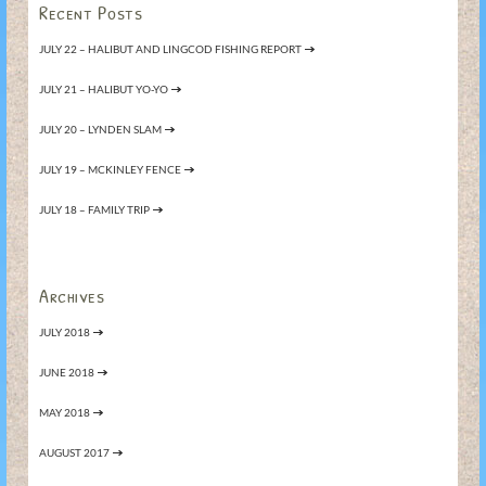
Recent Posts
JULY 22 – HALIBUT AND LINGCOD FISHING REPORT
JULY 21 – HALIBUT YO-YO
JULY 20 – LYNDEN SLAM
JULY 19 – MCKINLEY FENCE
JULY 18 – FAMILY TRIP
Archives
JULY 2018
JUNE 2018
MAY 2018
AUGUST 2017