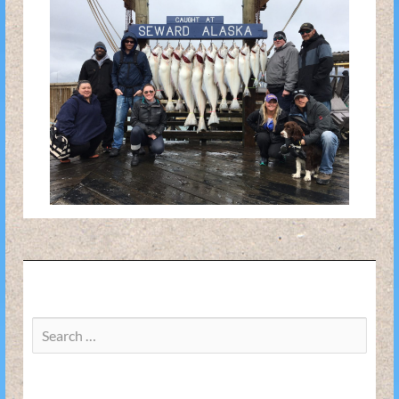
Search
for: