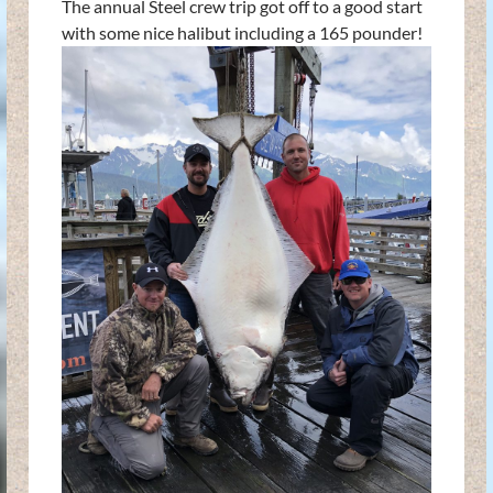
The annual Steel crew trip got off to a good start
with some nice halibut including a 165 pounder!