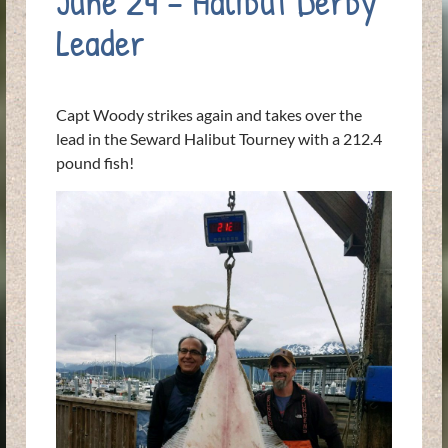
June 24 – Halibut Derby
Leader
Capt Woody strikes again and takes over the
lead in the Seward Halibut Tourney with a 212.4
pound fish!