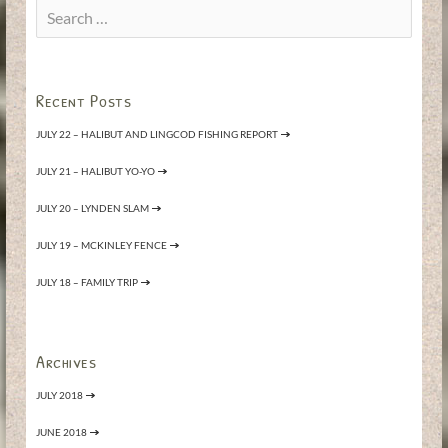
Search
for:
Recent Posts
JULY 22 – HALIBUT AND LINGCOD FISHING REPORT
JULY 21 – HALIBUT YO-YO
JULY 20 – LYNDEN SLAM
JULY 19 – MCKINLEY FENCE
JULY 18 – FAMILY TRIP
Archives
JULY 2018
JUNE 2018