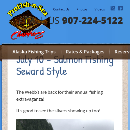
Contact Us
Photos
Videos
907-224-5122
CALL US
Alaska Fishing Trips
Rates & Packages
Reserv
July 10 – Salmon Fishing
Seward Style
The Webb’s are back for their annual fishing
extravaganza!
It’s good to see the silvers showing up too!