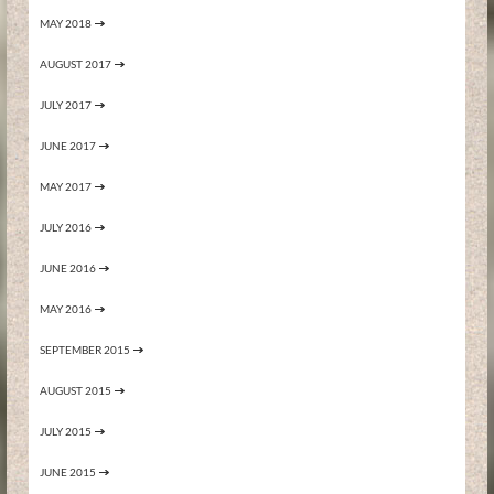
MAY 2018
AUGUST 2017
JULY 2017
JUNE 2017
MAY 2017
JULY 2016
JUNE 2016
MAY 2016
SEPTEMBER 2015
AUGUST 2015
JULY 2015
JUNE 2015