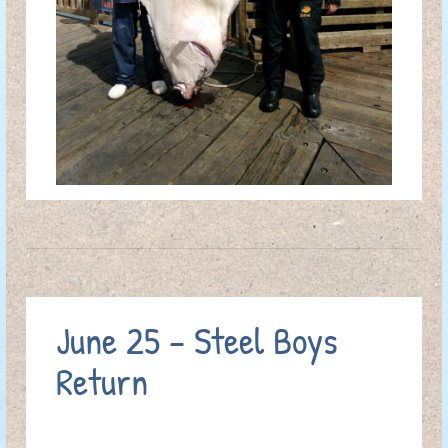
June 25 – Steel Boys
Return