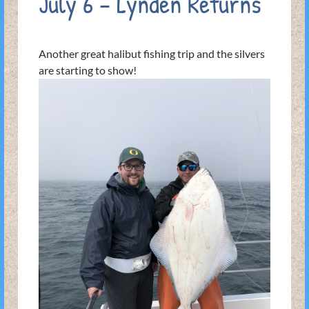
July 6 – Lynden Returns
Another great halibut fishing trip and the silvers
are starting to show!