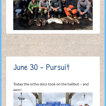
June 30 – Pursuit
Today the ortho docs took on the halibut – and
won!