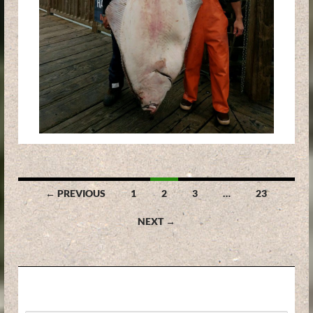
Posts
← PREVIOUS
1
2
3
…
23
navigation
NEXT →