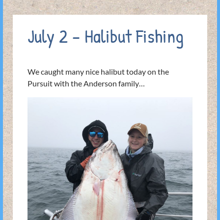
July 2 – Halibut Fishing
We caught many nice halibut today on the
Pursuit with the Anderson family…