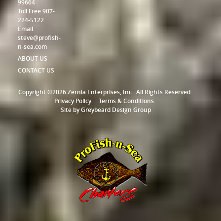
99664
Toll Free 907-
224-5122
Email
steve@profish-
n-sea.com
ABOUT US
CONTACT US
Copyright ©2026 Zernia Enterprises, Inc.
All Rights Reserved.
Privacy Policy
Terms & Conditions
Site by
Greybeard Design Group