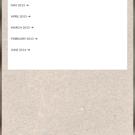
MAY 2015
APRIL 2015
MARCH 2015
FEBRUARY 2015
JUNE 2014