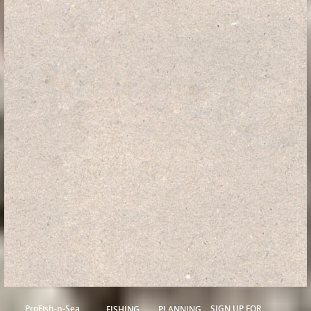
ProFish-n-Sea
SIGN UP FOR
FISHING
PLANNING