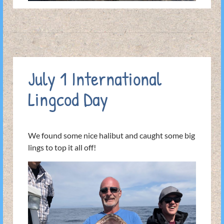
July 1 International
Lingcod Day
We found some nice halibut and caught some big
lings to top it all off!