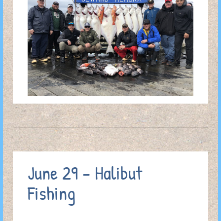
June 29 – Halibut
Fishing