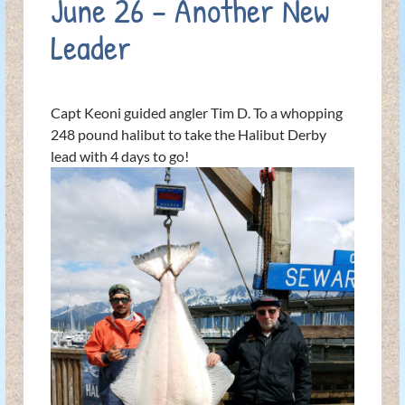
June 26 – Another New
Leader
Capt Keoni guided angler Tim D. To a whopping
248 pound halibut to take the Halibut Derby
lead with 4 days to go!