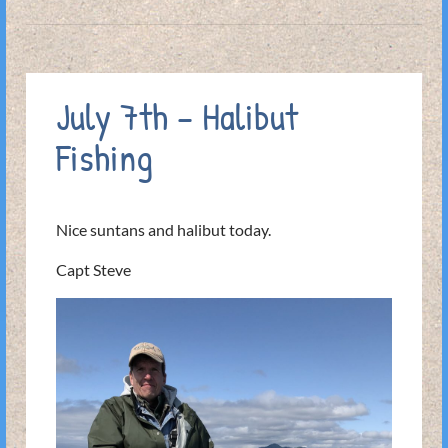
July 7th – Halibut
Fishing
Nice suntans and halibut today.
Capt Steve