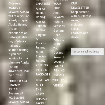
Charters,
OUR
CHARTERS
YOUR
located in
NEWSLETTER
TRIP
Alaska
Seward, Alaska,
Keep current
Halibut
About
will take you on
with our latest
Fishing
Seward
a truly unique
news,
Alaska
Fishing
Alaska fishing
including
Salmon
Seasons
trip to
special
Fishing
Getting
experience an
charters and
Lingcod
Here
unforgettable
deals.
&
What to
day of Alaska
Rockfish
Bring
halibut or
Fishing
Trip
salmon fishing.
Multi
Details
If you are
Species
Seward
looking for the
Fishing
Lodging
ultimate Alaska
Charters
LATEST
fishing
RATES &
FISHING
adventure, look
PACKAGES
REPORT
no further.
RESERVATION
PHOTOS
ProFish-n-Sea
Charters
MEET
VIDEOS
1302 4th
THE
Avenue #F
CREW
P.O. Box 693
BOATS &
Seward, Alaska
TACKLE