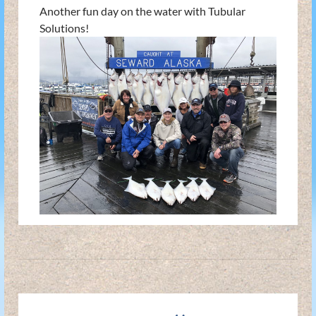
Another fun day on the water with Tubular
Solutions!