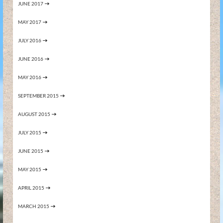
JUNE 2017
MAY 2017
JULY 2016
JUNE 2016
MAY 2016
SEPTEMBER 2015
AUGUST 2015
JULY 2015
JUNE 2015
MAY 2015
APRIL 2015
MARCH 2015