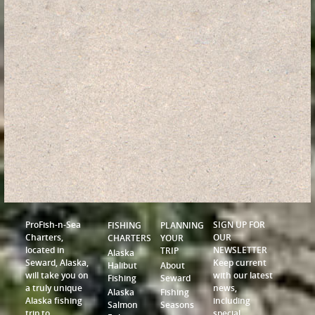
ProFish-n-Sea
SIGN UP FOR
FISHING
PLANNING
Charters,
OUR
CHARTERS
YOUR
located in
NEWSLETTER
TRIP
Alaska
Seward, Alaska,
Keep current
Halibut
About
will take you on
with our latest
Fishing
Seward
a truly unique
news,
Alaska
Fishing
Alaska fishing
including
Salmon
Seasons
trip to
special