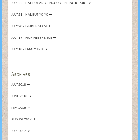
JULY 22 – HALIBUT AND LINGCOD FISHING REPORT
JULY 21 – HALIBUT YO-YO
JULY 20 – LYNDEN SLAM
JULY 19 – MCKINLEY FENCE
JULY 18 – FAMILY TRIP
Archives
JULY 2018
JUNE 2018
MAY 2018
AUGUST 2017
JULY 2017