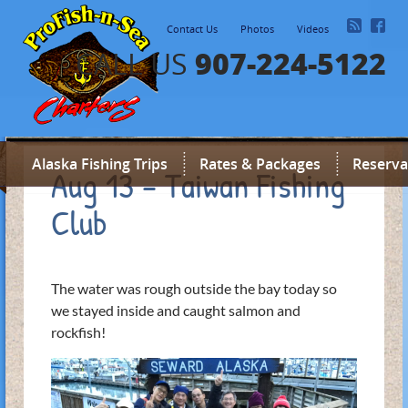
Contact Us
Photos
Videos
907-224-5122
CALL US
Alaska Fishing Trips
Rates & Packages
Reserva
Aug 13 – Taiwan Fishing
Club
The water was rough outside the bay today so
we stayed inside and caught salmon and
rockfish!