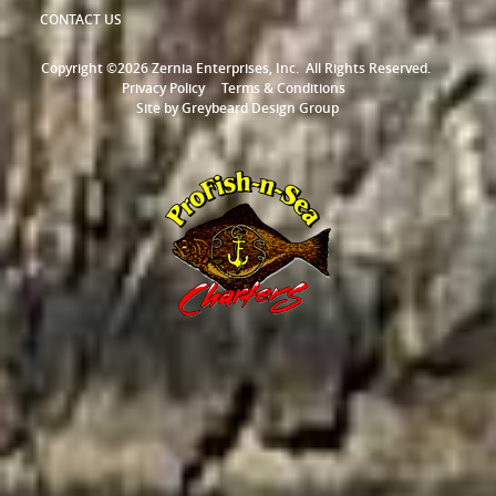
CONTACT US
Copyright ©2026 Zernia Enterprises, Inc.
All Rights Reserved.
Privacy Policy
Terms & Conditions
Site by
Greybeard Design Group