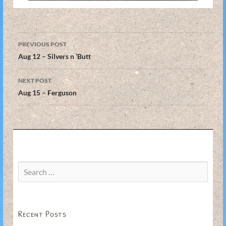
Post
PREVIOUS POST
navigation
Aug 12 – Silvers n ‘Butt
NEXT POST
Aug 15 – Ferguson
Search
for:
Recent Posts