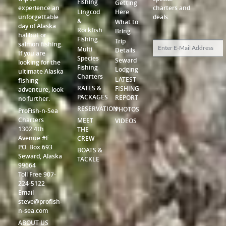
Fishing
Getting
experience an
charters and
Lingcod
Here
unforgettable
deals.
&
What to
day of Alaska
Rockfish
Bring
halibut or
Fishing
Trip
salmon fishing.
Multi
Details
If you are
Species
Seward
looking for the
Fishing
Lodging
ultimate Alaska
Charters
LATEST
fishing
RATES &
FISHING
adventure, look
PACKAGES
REPORT
no further.
RESERVATION
PHOTOS
ProFish-n-Sea
Charters
MEET
VIDEOS
1302 4th
THE
Avenue #F
CREW
P.O. Box 693
BOATS &
Seward, Alaska
TACKLE
99664
Toll Free 907-
224-5122
Email
steve@profish-
n-sea.com
ABOUT US