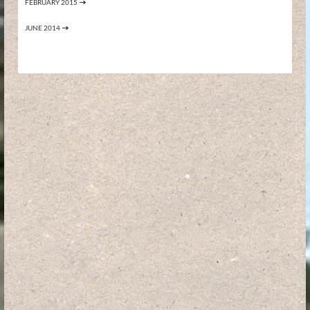
FEBRUARY 2015
JUNE 2014