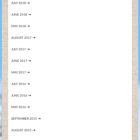
JULY 2018
JUNE 2018
MAY 2018
AUGUST 2017
JULY 2017
JUNE 2017
MAY 2017
JULY 2016
JUNE 2016
MAY 2016
SEPTEMBER 2015
AUGUST 2015