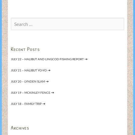
Search
for:
Recent Posts
JULY 22 – HALIBUT AND LINGCOD FISHING REPORT
JULY 21 – HALIBUT YO-YO
JULY 20 – LYNDEN SLAM
JULY 19 – MCKINLEY FENCE
JULY 18 – FAMILY TRIP
Archives