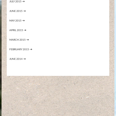
JULY 2015
JUNE 2015
MAY 2015
APRIL 2015
MARCH 2015
FEBRUARY 2015
JUNE 2014