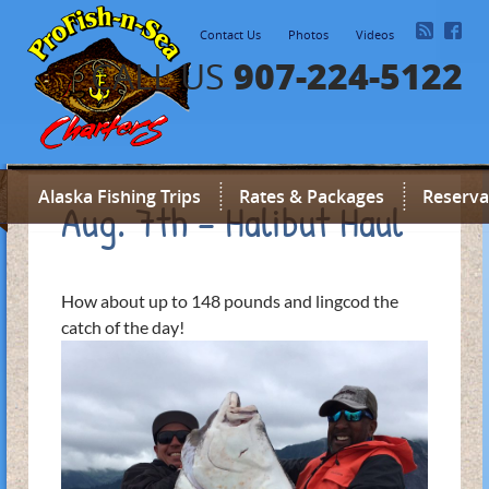
Contact Us
Photos
Videos
907-224-5122
CALL US
Alaska Fishing Trips
Rates & Packages
Reserva
Aug. 7th – Halibut Haul
How about up to 148 pounds and lingcod the
catch of the day!