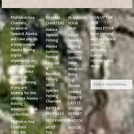
ProFish-n-Sea
SIGN UP FOR
FISHING
PLANNING
Charters,
OUR
CHARTERS
YOUR
located in
NEWSLETTER
TRIP
Alaska
Seward, Alaska,
Keep current
Halibut
About
will take you on
with our latest
Fishing
Seward
a truly unique
news,
Alaska
Fishing
Alaska fishing
including
Salmon
Seasons
trip to
special
Fishing
Getting
experience an
charters and
Lingcod
Here
unforgettable
deals.
&
What to
day of Alaska
Rockfish
Bring
halibut or
Fishing
Trip
salmon fishing.
Multi
Details
If you are
Species
Seward
looking for the
Fishing
Lodging
ultimate Alaska
Charters
LATEST
fishing
RATES &
FISHING
adventure, look
PACKAGES
REPORT
no further.
RESERVATION
PHOTOS
ProFish-n-Sea
Charters
MEET
VIDEOS
1302 4th
THE