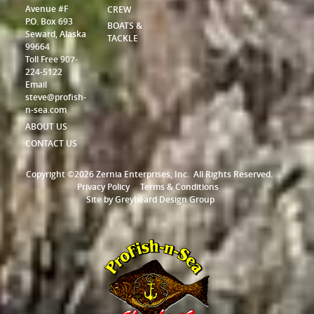
Avenue #F
CREW
P.O. Box 693
BOATS &
Seward, Alaska
TACKLE
99664
Toll Free 907-
224-5122
Email
steve@profish-
n-sea.com
ABOUT US
CONTACT US
Copyright ©2026 Zernia Enterprises, Inc.
All Rights Reserved.
Privacy Policy
Terms & Conditions
Site by
Greybeard Design Group