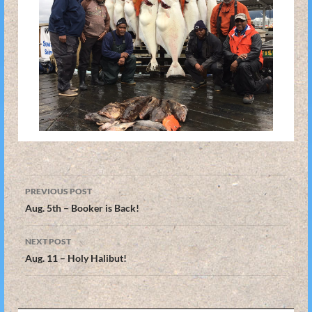
Post
PREVIOUS POST
navigation
Aug. 5th – Booker is Back!
NEXT POST
Aug. 11 – Holy Halibut!