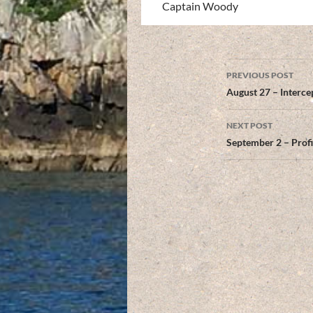
Captain Woody
Post
PREVIOUS POST
navigation
August 27 – Interce
NEXT POST
September 2 – Prof