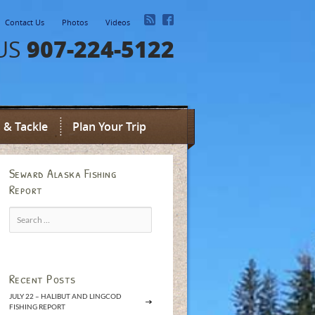
Contact Us
Photos
Videos
907-224-5122
US
 & Tackle
Plan Your Trip
Seward Alaska Fishing
Report
Search
for:
Recent Posts
JULY 22 – HALIBUT AND LINGCOD
FISHING REPORT