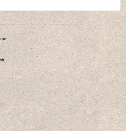
ptor
ish