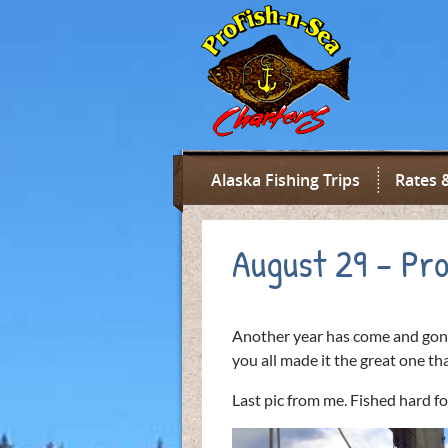
Alaska Fishing Trips
Rates 
August 29 – Pro
Another year has come and gon
you all made it the great one tha
Last pic from me. Fished hard f