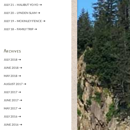
JULY 21 – HALIBUT YO-YO
JULY 20 – LYNDEN SLAM
JULY 19 – MCKINLEY FENCE
JULY 18 – FAMILY TRIP
Archives
JULY 2018
JUNE 2018
MAY 2018
AUGUST 2017
JULY 2017
JUNE 2017
MAY 2017
JULY 2016
JUNE 2016