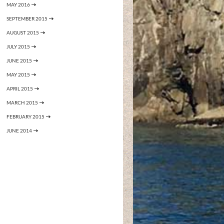
MAY 2016
SEPTEMBER 2015
AUGUST 2015
JULY 2015
JUNE 2015
MAY 2015
APRIL 2015
MARCH 2015
FEBRUARY 2015
JUNE 2014