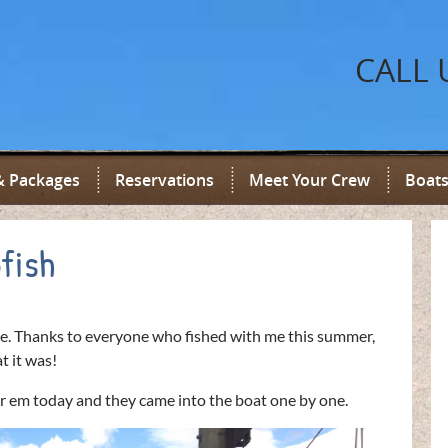
CALL 
& Packages
Reservations
Meet Your Crew
Boats
fish
e. Thanks to everyone who fished with me this summer,
t it was!
or em today and they came into the boat one by one.