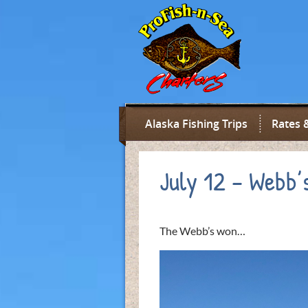
Alaska Fishing Trips
Rates 
July 12 – Webb’
The Webb’s won…