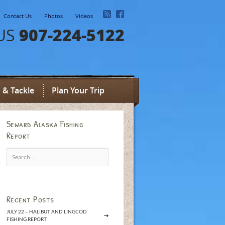
Contact Us
Photos
Videos
907-224-5122
US
 & Tackle
Plan Your Trip
Seward Alaska Fishing
Report
Search
for:
Recent Posts
JULY 22 – HALIBUT AND LINGCOD
FISHING REPORT