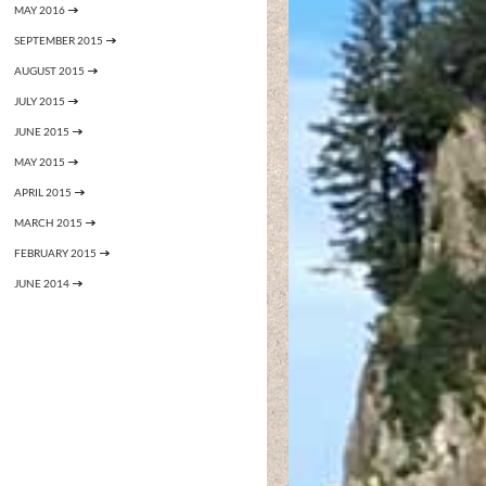
MAY 2016
SEPTEMBER 2015
AUGUST 2015
JULY 2015
JUNE 2015
MAY 2015
APRIL 2015
MARCH 2015
FEBRUARY 2015
JUNE 2014