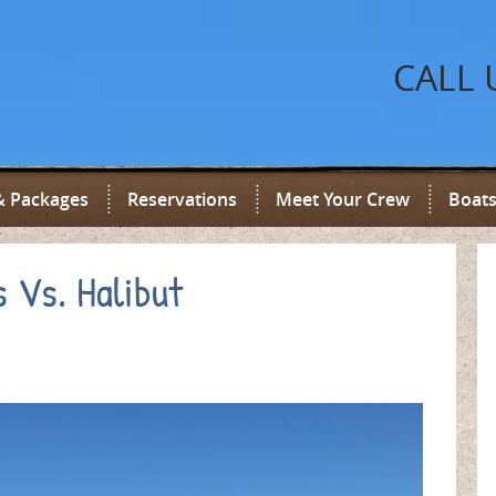
CALL 
& Packages
Reservations
Meet Your Crew
Boats
s Vs. Halibut