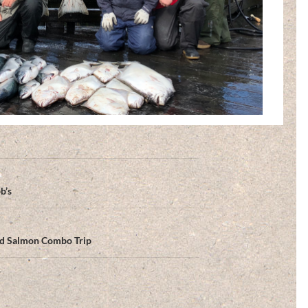
b’s
and Salmon Combo Trip