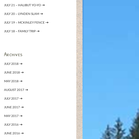
JULY 21 – HALIBUT YO-YO
JULY 20 – LYNDEN SLAM
JULY 19 – MCKINLEY FENCE
JULY 18 – FAMILY TRIP
Archives
JULY 2018
JUNE 2018
MAY 2018
AUGUST 2017
JULY 2017
JUNE 2017
MAY 2017
JULY 2016
JUNE 2016