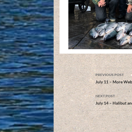
Post
PREVIOUS POST
navigation
July 11 – More Web
NEXT POST
July 14 – Halibut 