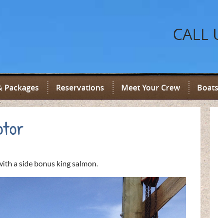
CALL 
& Packages
Reservations
Meet Your Crew
Boats
ptor
ith a side bonus king salmon.