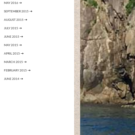
MAY 2016
SEPTEMBER 2015
AUGUST 2015
JULY 2015
JUNE 2015
MAY 2015
APRIL 2015
MARCH 2015
FEBRUARY 2015
JUNE 2014