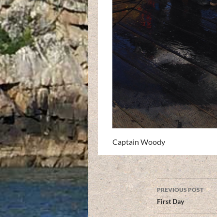
Captain Woody
Post
PREVIOUS POST
navigation
First Day