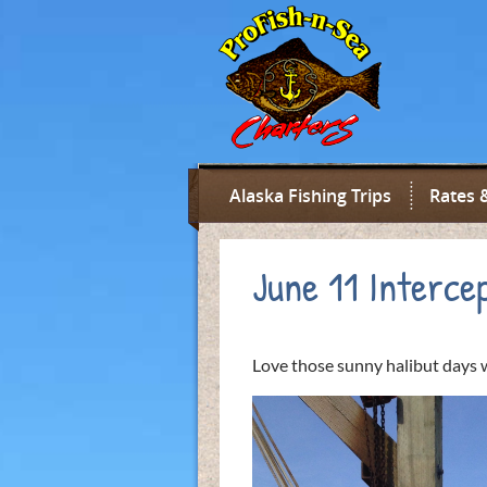
Alaska Fishing Trips
Rates 
June 11 Interce
Love those sunny halibut days w