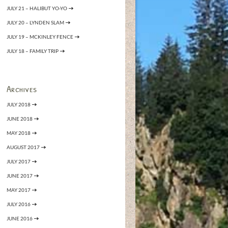
JULY 21 – HALIBUT YO-YO
JULY 20 – LYNDEN SLAM
JULY 19 – MCKINLEY FENCE
JULY 18 – FAMILY TRIP
Archives
JULY 2018
JUNE 2018
MAY 2018
AUGUST 2017
JULY 2017
JUNE 2017
MAY 2017
JULY 2016
JUNE 2016