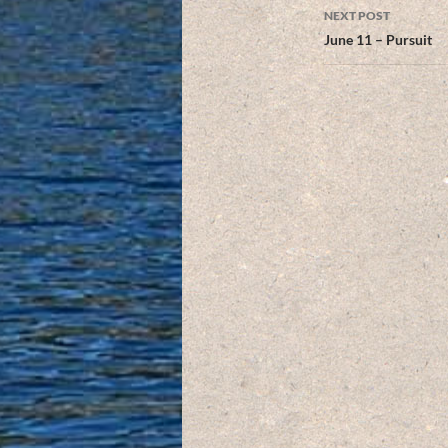
NEXT POST
June 11 – Pursuit