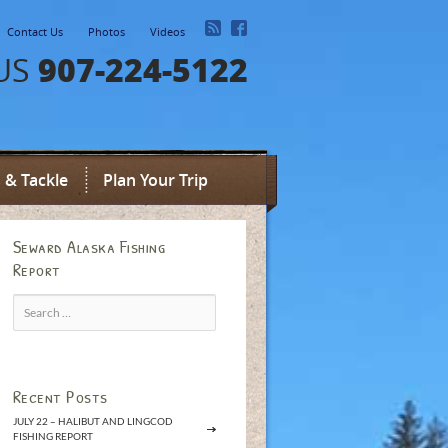
Contact Us
Photos
Videos
907-224-5122
US
 & Tackle
Plan Your Trip
Seward Alaska Fishing
Report
Search
for:
Recent Posts
JULY 22 – HALIBUT AND LINGCOD
FISHING REPORT