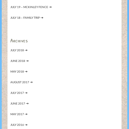
JULY 19 – MCKINLEY FENCE
JULY 18 – FAMILY TRIP
Archives
JULY 2018
JUNE 2018
MAY 2018
AUGUST 2017
JULY 2017
JUNE 2017
MAY 2017
JULY 2016