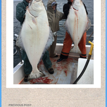
Post
PREVIOUS POST