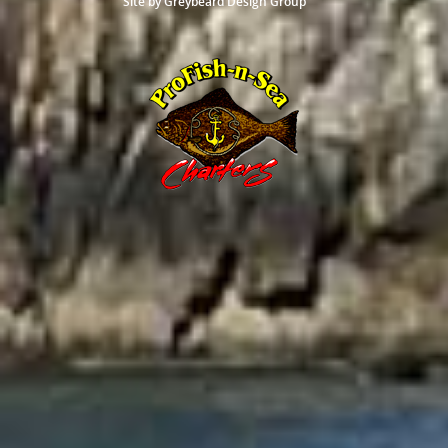
Site by
Greybeard Design Group