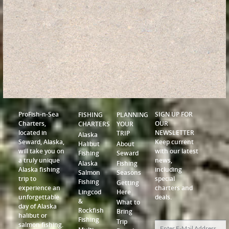
ProFish-n-Sea
SIGN UP FOR
FISHING
PLANNING
Charters,
OUR
CHARTERS
YOUR
located in
NEWSLETTER
TRIP
Alaska
Seward, Alaska,
Keep current
Halibut
About
will take you on
with our latest
Fishing
Seward
a truly unique
news,
Alaska
Fishing
Alaska fishing
including
Salmon
Seasons
trip to
special
Fishing
Getting
experience an
charters and
Lingcod
Here
unforgettable
deals.
&
What to
day of Alaska
Rockfish
Bring
halibut or
Fishing
Trip
salmon fishing.