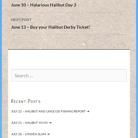
navigation
June 10 – Halarious Halibut Day 3
NEXT POST
June 13 – Buy your Halibut Derby Ticket!
Search
for:
Recent Posts
JULY 22 – HALIBUT AND LINGCOD FISHING REPORT
JULY 21 – HALIBUT YO-YO
JULY 20 – LYNDEN SLAM