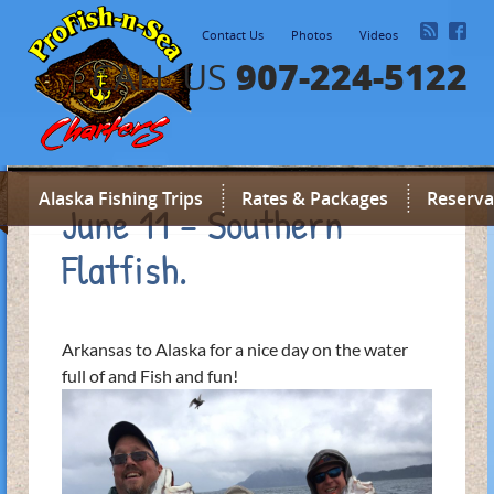
Contact Us
Photos
Videos
907-224-5122
CALL US
Alaska Fishing Trips
Rates & Packages
Reserva
June 11 – Southern
Flatfish.
Arkansas to Alaska for a nice day on the water
full of and Fish and fun!