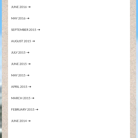
JUNE 2016
MAY 2016
SEPTEMBER 2015
AUGUST 2015
JULY 2015
JUNE 2015
MAY 2015
APRIL 2015
MARCH 2015
FEBRUARY 2015
JUNE 2014