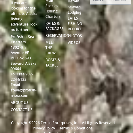
Multi
Details
If you are
Species
Seward
looking for the
Fishing
Lodging
ultimate Alaska
Charters
LATEST
fishing
RATES &
FISHING
adventure, look
PACKAGES
REPORT
no further.
RESERVATION
PHOTOS
ProFish-n-Sea
Charters
MEET
VIDEOS
1302 4th
THE
Avenue #F
CREW
P.O. Box 693
BOATS &
Seward, Alaska
TACKLE
99664
Toll Free 907-
224-5122
Email
steve@profish-
n-sea.com
ABOUT US
CONTACT US
Copyright ©2026 Zernia Enterprises, Inc.
All Rights Reserved.
Privacy Policy
Terms & Conditions