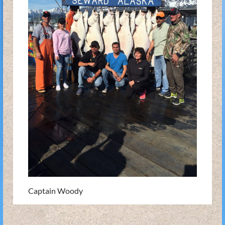
Captain Woody