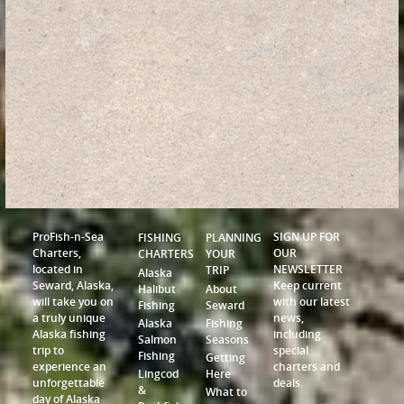
ProFish-n-Sea
SIGN UP FOR
FISHING
PLANNING
Charters,
OUR
CHARTERS
YOUR
located in
NEWSLETTER
TRIP
Alaska
Seward, Alaska,
Keep current
Halibut
About
will take you on
with our latest
Fishing
Seward
a truly unique
news,
Alaska
Fishing
Alaska fishing
including
Salmon
Seasons
trip to
special
Fishing
Getting
experience an
charters and
Lingcod
Here
unforgettable
deals.
&
What to
day of Alaska