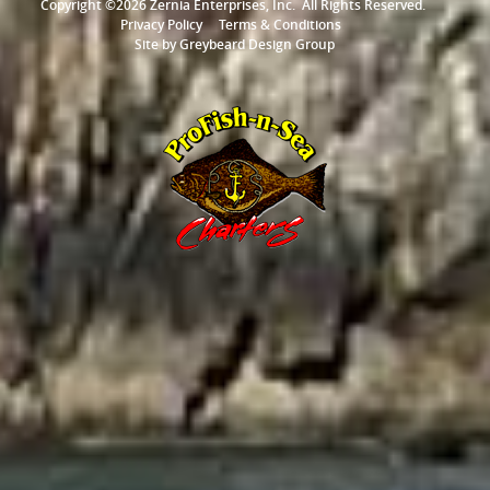
Copyright ©2026 Zernia Enterprises, Inc.
All Rights Reserved.
Privacy Policy
Terms & Conditions
Site by
Greybeard Design Group