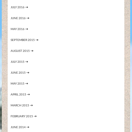
JULY 2016
JUNE 2016
MAY 2016
SEPTEMBER 2015
AUGUST 2015
JULY 2015
JUNE 2015
MAY 2015
APRIL 2015
MARCH 2015
FEBRUARY 2015
JUNE 2014