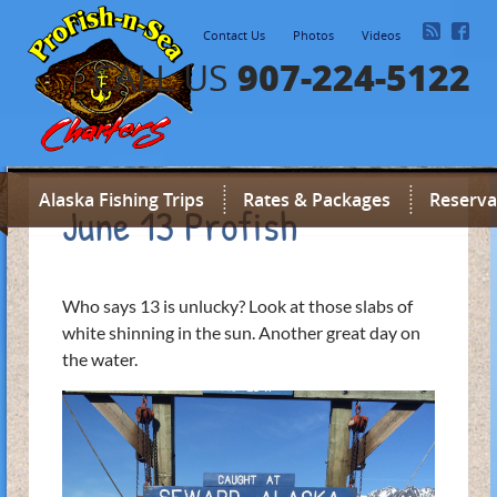
Contact Us
Photos
Videos
907-224-5122
CALL US
Alaska Fishing Trips
Rates & Packages
Reserva
June 13 Profish
Who says 13 is unlucky? Look at those slabs of
white shinning in the sun. Another great day on
the water.