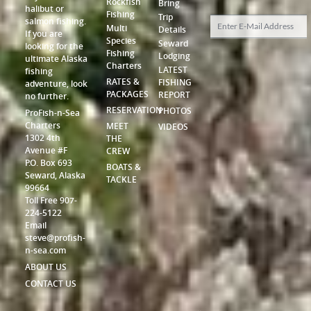
Rockfish
Bring
halibut or
Fishing
Trip
salmon fishing.
Multi
Details
If you are
Species
Seward
looking for the
Fishing
Lodging
ultimate Alaska
Charters
LATEST
fishing
RATES &
FISHING
adventure, look
PACKAGES
REPORT
no further.
RESERVATION
PHOTOS
ProFish-n-Sea
Charters
MEET
VIDEOS
1302 4th
THE
Avenue #F
CREW
P.O. Box 693
BOATS &
Seward, Alaska
TACKLE
99664
Toll Free 907-
224-5122
Email
steve@profish-
n-sea.com
ABOUT US
CONTACT US