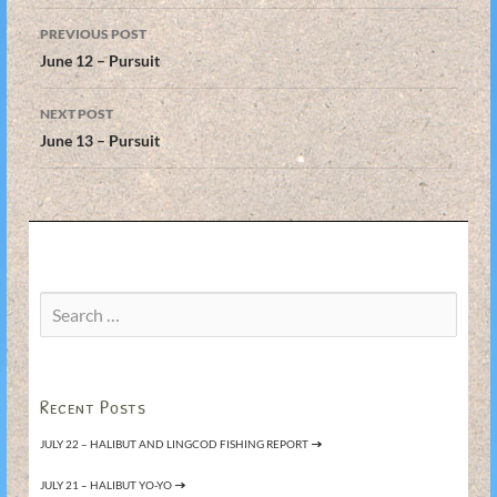
Post
PREVIOUS POST
navigation
June 12 – Pursuit
NEXT POST
June 13 – Pursuit
Search
for:
Recent Posts
JULY 22 – HALIBUT AND LINGCOD FISHING REPORT
JULY 21 – HALIBUT YO-YO