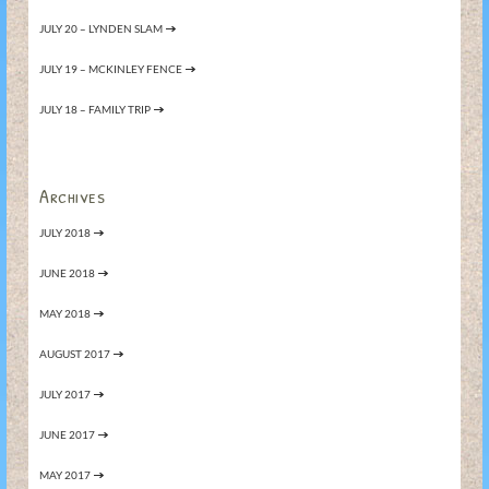
JULY 20 – LYNDEN SLAM
JULY 19 – MCKINLEY FENCE
JULY 18 – FAMILY TRIP
Archives
JULY 2018
JUNE 2018
MAY 2018
AUGUST 2017
JULY 2017
JUNE 2017
MAY 2017