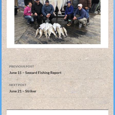
Post
PREVIOUS POST
navigation
June 15 – Seward Fishing Report
NEXT POST
June 21 – Striker