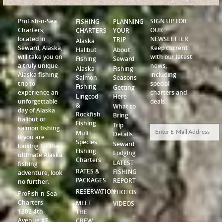
ProFish-n-Sea
SIGN UP FOR
FISHING
PLANNING
Charters,
OUR
CHARTERS
YOUR
located in
NEWSLETTER
TRIP
Alaska
Seward, Alaska,
Keep current
Halibut
About
will take you on
with our latest
Fishing
Seward
a truly unique
news,
Alaska
Fishing
Alaska fishing
including
Salmon
Seasons
trip to
special
Fishing
Getting
experience an
charters and
Lingcod
Here
unforgettable
deals.
&
What to
day of Alaska
Rockfish
Bring
halibut or
Fishing
Trip
salmon fishing.
Multi
Details
If you are
Species
Seward
looking for the
Fishing
Lodging
ultimate Alaska
Charters
LATEST
fishing
RATES &
FISHING
adventure, look
PACKAGES
REPORT
no further.
RESERVATION
PHOTOS
ProFish-n-Sea
Charters
MEET
VIDEOS
1302 4th
THE
Avenue #F
CREW