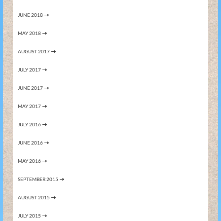
JUNE 2018
MAY 2018
AUGUST 2017
JULY 2017
JUNE 2017
MAY 2017
JULY 2016
JUNE 2016
MAY 2016
SEPTEMBER 2015
AUGUST 2015
JULY 2015