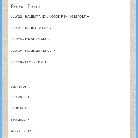
Recent Posts
JULY 22 – HALIBUT AND LINGCOD FISHING REPORT
JULY 21 – HALIBUT YO-YO
JULY 20 – LYNDEN SLAM
JULY 19 – MCKINLEY FENCE
JULY 18 – FAMILY TRIP
Archives
JULY 2018
JUNE 2018
MAY 2018
AUGUST 2017