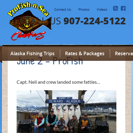
Contact Us
Photos
Videos
907-224-5122
CALL US
Alaska Fishing Trips
Rates & Packages
Reserva
June 2 - ProFish
Capt. Neil and crew landed some fatties…