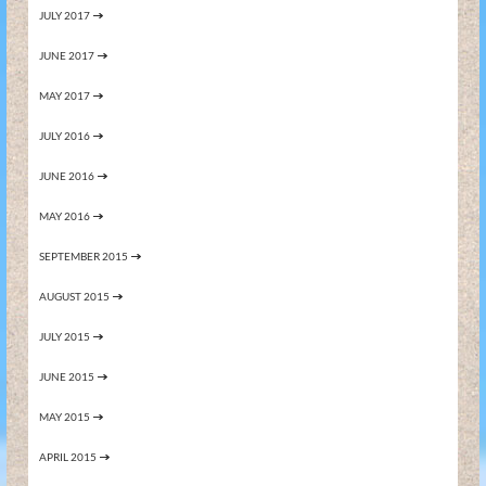
JULY 2017
JUNE 2017
MAY 2017
JULY 2016
JUNE 2016
MAY 2016
SEPTEMBER 2015
AUGUST 2015
JULY 2015
JUNE 2015
MAY 2015
APRIL 2015