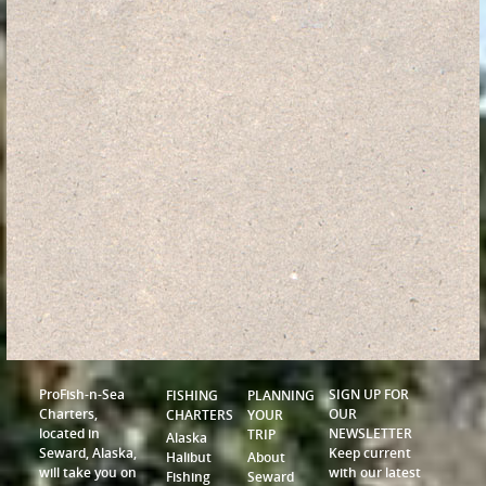
ProFish-n-Sea
SIGN UP FOR
FISHING
PLANNING
Charters,
OUR
CHARTERS
YOUR
located in
NEWSLETTER
TRIP
Alaska
Seward, Alaska,
Keep current
Halibut
About
will take you on
with our latest
Fishing
Seward