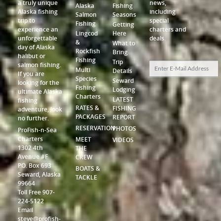
a truly unique
news,
Alaska
Fishing
Alaska fishing
including
Salmon
Seasons
trip to
special
Fishing
Getting
experience an
charters and
Lingcod
Here
unforgettable
deals.
&
What to
day of Alaska
Rockfish
Bring
halibut or
Fishing
Trip
salmon fishing.
Multi
Details
If you are
Species
Seward
looking for the
Fishing
Lodging
ultimate Alaska
Charters
LATEST
fishing
RATES &
FISHING
adventure, look
PACKAGES
REPORT
no further.
RESERVATION
PHOTOS
ProFish-n-Sea
Charters
MEET
VIDEOS
1302 4th
THE
Avenue #F
CREW
P.O. Box 693
BOATS &
Seward, Alaska
TACKLE
99664
Toll Free 907-
224-5122
Email
steve@profish-