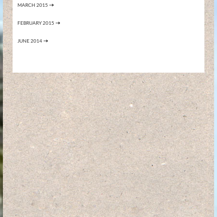
MARCH 2015
FEBRUARY 2015
JUNE 2014