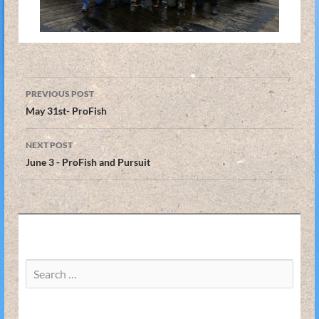
Post
PREVIOUS POST
navigation
May 31st- ProFish
NEXT POST
June 3 - ProFish and Pursuit
Search
for: