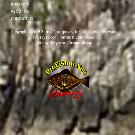
n-sea.com
ABOUT US
CONTACT US
Copyright ©2026 Zernia Enterprises, Inc.
All Rights Reserved.
Privacy Policy
Terms & Conditions
Site by
Greybeard Design Group