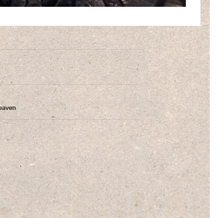
eaven