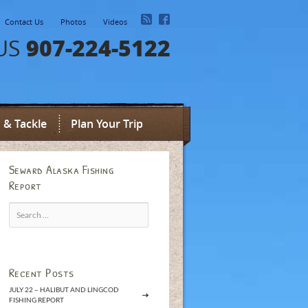
Contact Us
Photos
Videos
907-224-5122
US
 & Tackle
Plan Your Trip
Seward Alaska Fishing
Report
Search
for:
Recent Posts
JULY 22 – HALIBUT AND LINGCOD
FISHING REPORT