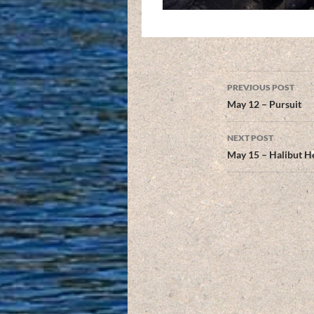
Post
PREVIOUS POST
navigation
May 12 – Pursuit
NEXT POST
May 15 – Halibut H