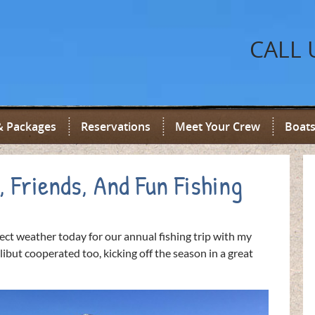
CALL 
& Packages
Reservations
Meet Your Crew
Boats
, Friends, And Fun Fishing
ct weather today for our annual fishing trip with my
ibut cooperated too, kicking off the season in a great