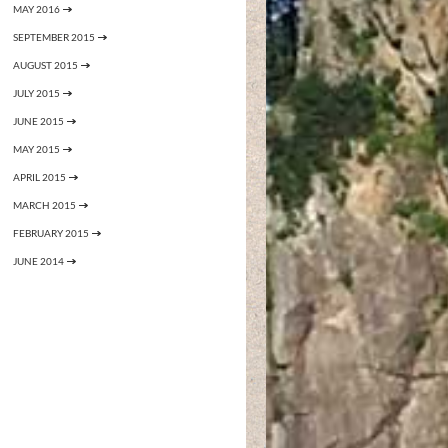
MAY 2016
SEPTEMBER 2015
AUGUST 2015
JULY 2015
JUNE 2015
MAY 2015
APRIL 2015
MARCH 2015
FEBRUARY 2015
JUNE 2014