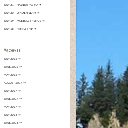
JULY 21 – HALIBUT YO-YO
JULY 20 – LYNDEN SLAM
JULY 19 – MCKINLEY FENCE
JULY 18 – FAMILY TRIP
Archives
JULY 2018
JUNE 2018
MAY 2018
AUGUST 2017
JULY 2017
JUNE 2017
MAY 2017
JULY 2016
JUNE 2016