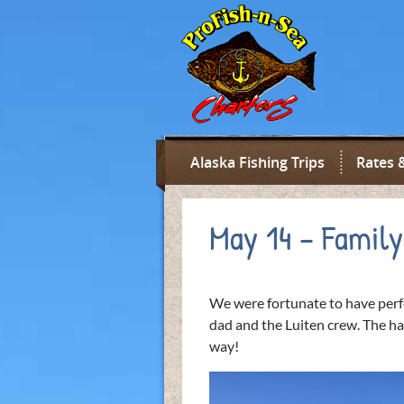
Alaska Fishing Trips
Rates 
May 14 – Family
We were fortunate to have perfe
dad and the Luiten crew. The hal
way!