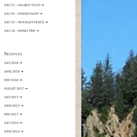
JULY 21 – HALIBUT YO-YO
JULY 20 – LYNDEN SLAM
JULY 19 – MCKINLEY FENCE
JULY 18 – FAMILY TRIP
Archives
JULY 2018
JUNE 2018
MAY 2018
AUGUST 2017
JULY 2017
JUNE 2017
MAY 2017
JULY 2016
JUNE 2016