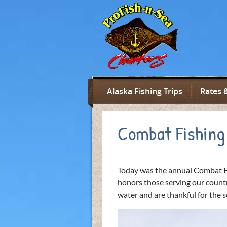
Alaska Fishing Trips
Rates 
Combat Fishing
Today was the annual Combat F
honors those serving our countr
water and are thankful for the