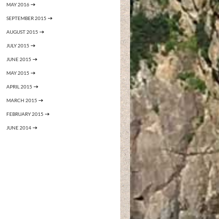
MAY 2016
SEPTEMBER 2015
AUGUST 2015
JULY 2015
JUNE 2015
MAY 2015
APRIL 2015
MARCH 2015
FEBRUARY 2015
JUNE 2014