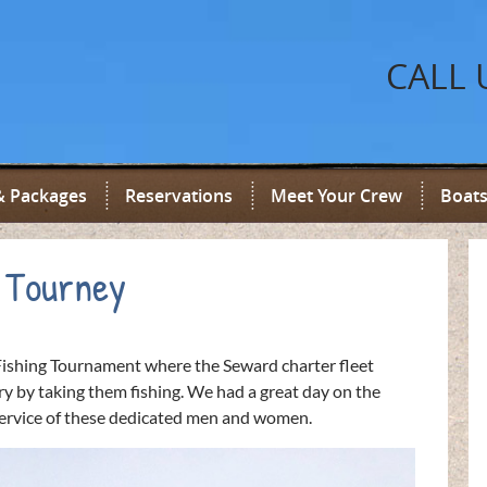
CALL 
& Packages
Reservations
Meet Your Crew
Boats
 Tourney
ishing Tournament where the Seward charter fleet
y by taking them fishing. We had a great day on the
 service of these dedicated men and women.