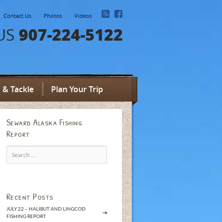
Contact Us
Photos
Videos
907-224-5122
US
 & Tackle
Plan Your Trip
Seward Alaska Fishing
Report
Search
for:
Recent Posts
JULY 22 – HALIBUT AND LINGCOD
FISHING REPORT