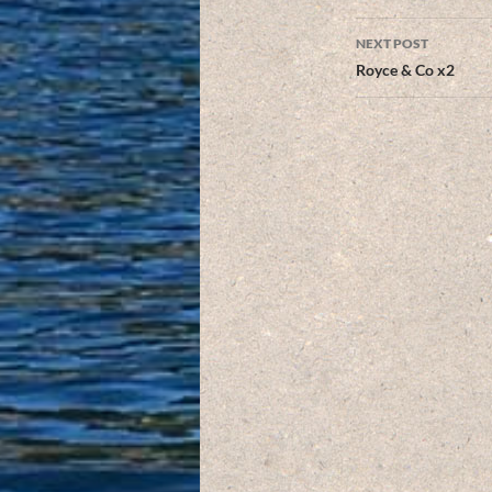
NEXT POST
Royce & Co x2