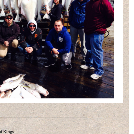
of Kings