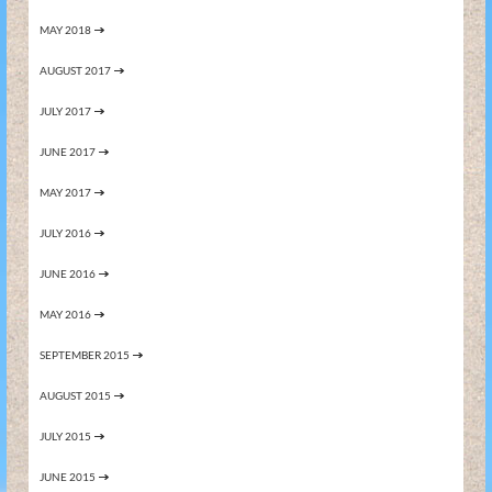
MAY 2018
AUGUST 2017
JULY 2017
JUNE 2017
MAY 2017
JULY 2016
JUNE 2016
MAY 2016
SEPTEMBER 2015
AUGUST 2015
JULY 2015
JUNE 2015