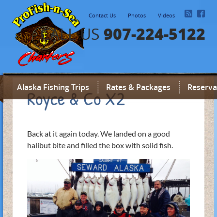
Contact Us
Photos
Videos
907-224-5122
CALL US
Alaska Fishing Trips
Rates & Packages
Reserva
Royce & Co X2
Back at it again today. We landed on a good
halibut bite and filled the box with solid fish.