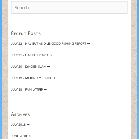
Search
for:
Recent Posts
JULY 22 – HALIBUT AND LINGCOD FISHING REPORT
JULY 21 – HALIBUT YO-YO
JULY 20 – LYNDEN SLAM
JULY 19 – MCKINLEY FENCE
JULY 18 – FAMILY TRIP
Archives
JULY 2018
JUNE 2018