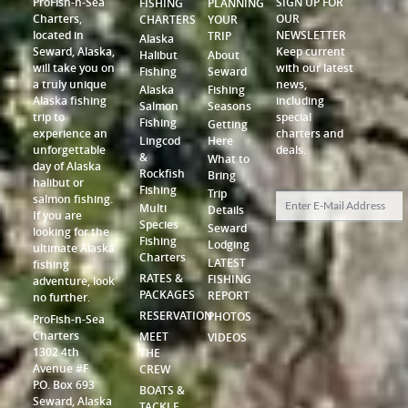
ProFish-n-Sea
SIGN UP FOR
FISHING
PLANNING
Charters,
OUR
CHARTERS
YOUR
located in
NEWSLETTER
TRIP
Alaska
Seward, Alaska,
Keep current
Halibut
About
will take you on
with our latest
Fishing
Seward
a truly unique
news,
Alaska
Fishing
Alaska fishing
including
Salmon
Seasons
trip to
special
Fishing
Getting
experience an
charters and
Lingcod
Here
unforgettable
deals.
&
What to
day of Alaska
Rockfish
Bring
halibut or
Fishing
Trip
salmon fishing.
Multi
Details
If you are
Species
Seward
looking for the
Fishing
Lodging
ultimate Alaska
Charters
LATEST
fishing
RATES &
FISHING
adventure, look
PACKAGES
REPORT
no further.
RESERVATION
PHOTOS
ProFish-n-Sea
Charters
MEET
VIDEOS
1302 4th
THE
Avenue #F
CREW
P.O. Box 693
BOATS &
Seward, Alaska
TACKLE