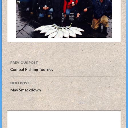
Post
PREVIOUS POST
navigation
Combat Fishing Tourney
NEXT POST
May Smackdown