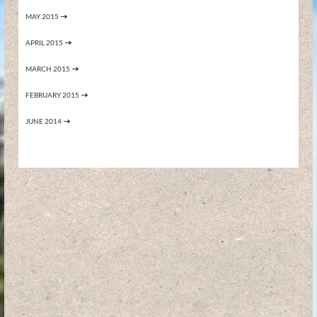
MAY 2015
APRIL 2015
MARCH 2015
FEBRUARY 2015
JUNE 2014