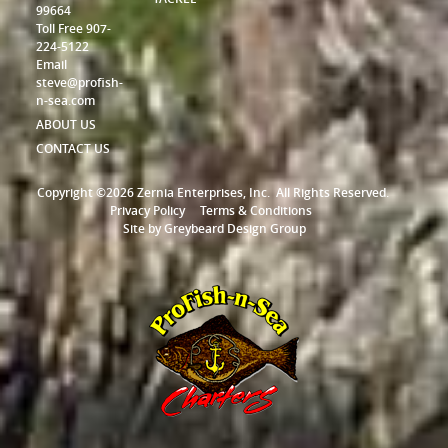
99664
Toll Free 907-
224-5122
Email
steve@profish-
n-sea.com
ABOUT US
CONTACT US
Copyright ©2026 Zernia Enterprises, Inc.
All Rights Reserved.
Privacy Policy
Terms & Conditions
Site by
Greybeard Design Group